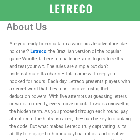
Skip
to
content
About Us
Are you ready to embark on a word puzzle adventure like
no other?
Letreco
, the Brazilian version of the popular
game Wordle, is here to challenge your linguistic skills
and test your wit. The rules are simple but don’t
underestimate its charm – this game will keep you
hooked for hours! Each day, Letreco presents players with
a secret word that they must uncover using their
deduction powers. With five attempts at guessing letters
or words correctly, every move counts towards unraveling
the hidden term. As you proceed through each round, pay
attention to the hints provided; they can be key in cracking
the code. But what makes Letreco truly captivating is its
ability to engage both our analytical minds and creative