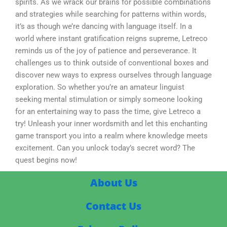
spirits. As we wrack our brains for possible combinations
and strategies while searching for patterns within words,
it’s as though we’re dancing with language itself. In a
world where instant gratification reigns supreme, Letreco
reminds us of the joy of patience and perseverance. It
challenges us to think outside of conventional boxes and
discover new ways to express ourselves through language
exploration. So whether you’re an amateur linguist
seeking mental stimulation or simply someone looking
for an entertaining way to pass the time, give Letreco a
try! Unleash your inner wordsmith and let this enchanting
game transport you into a realm where knowledge meets
excitement. Can you unlock today’s secret word? The
quest begins now!
About Us
Contact Us