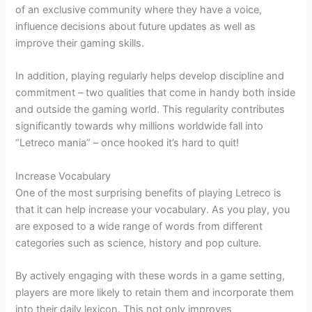
of an exclusive community where they have a voice,
influence decisions about future updates as well as
improve their gaming skills.
In addition, playing regularly helps develop discipline and
commitment – two qualities that come in handy both inside
and outside the gaming world. This regularity contributes
significantly towards why millions worldwide fall into
“Letreco mania” – once hooked it’s hard to quit!
Increase Vocabulary
One of the most surprising benefits of playing Letreco is
that it can help increase your vocabulary. As you play, you
are exposed to a wide range of words from different
categories such as science, history and pop culture.
By actively engaging with these words in a game setting,
players are more likely to retain them and incorporate them
into their daily lexicon. This not only improves