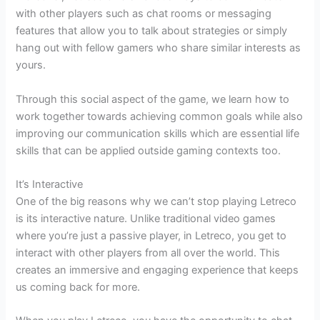
with other players such as chat rooms or messaging
features that allow you to talk about strategies or simply
hang out with fellow gamers who share similar interests as
yours.
Through this social aspect of the game, we learn how to
work together towards achieving common goals while also
improving our communication skills which are essential life
skills that can be applied outside gaming contexts too.
It’s Interactive
One of the big reasons why we can’t stop playing Letreco
is its interactive nature. Unlike traditional video games
where you’re just a passive player, in Letreco, you get to
interact with other players from all over the world. This
creates an immersive and engaging experience that keeps
us coming back for more.