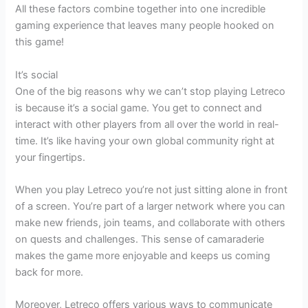
All these factors combine together into one incredible
gaming experience that leaves many people hooked on
this game!
It’s social
One of the big reasons why we can’t stop playing Letreco
is because it’s a social game. You get to connect and
interact with other players from all over the world in real-
time. It’s like having your own global community right at
your fingertips.
When you play Letreco you’re not just sitting alone in front
of a screen. You’re part of a larger network where you can
make new friends, join teams, and collaborate with others
on quests and challenges. This sense of camaraderie
makes the game more enjoyable and keeps us coming
back for more.
Moreover, Letreco offers various ways to communicate