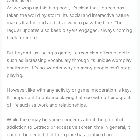
Conclusion
As we wrap up this blog post, it’s clear that Letreco has
taken the world by storm. Its social and interactive nature
makes it a fun and addictive way to pass the time. The
regular updates also keep players engaged, always coming
back for more.
But beyond just being a game, Letreco also offers benefits
such as increasing vocabulary through its unique wordplay
challenges. It’s no wonder why so many people can’t stop
playing.
However, like with any activity or game, moderation is key.
It’s important to balance playing Letreco with other aspects
of life such as work and relationships.
While there may be some concerns about the potential
addiction to Letreco or excessive screen time in general, it
cannot be denied that this game has captured our