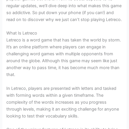
regular updates, we’ll dive deep into what makes this game
so addictive. So put down your phone (if you can!) and
read on to discover why we just can’t stop playing Letreco.
What Is Letreco
Letreco is a word game that has taken the world by storm.
It’s an online platform where players can engage in
challenging word games with multiple opponents from
around the globe. Although this game may seem like just
another way to pass time, it has become much more than
that.
In Letreco, players are presented with letters and tasked
with forming words within a given timeframe. The
complexity of the words increases as you progress
through levels, making it an exciting challenge for anyone
looking to test their vocabulary skills.