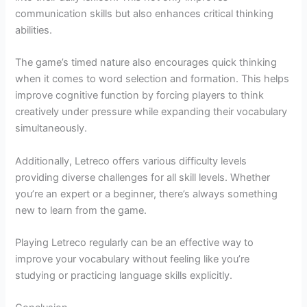
communication skills but also enhances critical thinking
abilities.
The game’s timed nature also encourages quick thinking
when it comes to word selection and formation. This helps
improve cognitive function by forcing players to think
creatively under pressure while expanding their vocabulary
simultaneously.
Additionally, Letreco offers various difficulty levels
providing diverse challenges for all skill levels. Whether
you’re an expert or a beginner, there’s always something
new to learn from the game.
Playing Letreco regularly can be an effective way to
improve your vocabulary without feeling like you’re
studying or practicing language skills explicitly.