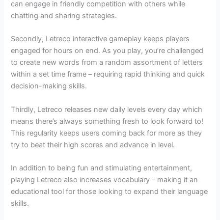
can engage in friendly competition with others while
chatting and sharing strategies.
Secondly, Letreco interactive gameplay keeps players
engaged for hours on end. As you play, you’re challenged
to create new words from a random assortment of letters
within a set time frame – requiring rapid thinking and quick
decision-making skills.
Thirdly, Letreco releases new daily levels every day which
means there’s always something fresh to look forward to!
This regularity keeps users coming back for more as they
try to beat their high scores and advance in level.
In addition to being fun and stimulating entertainment,
playing Letreco also increases vocabulary – making it an
educational tool for those looking to expand their language
skills.