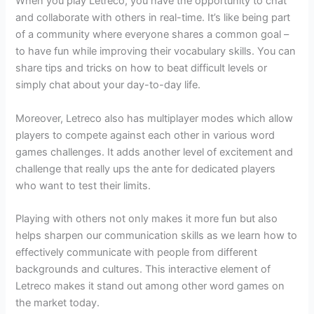
When you play Letreco, you have the opportunity to chat
and collaborate with others in real-time. It’s like being part
of a community where everyone shares a common goal –
to have fun while improving their vocabulary skills. You can
share tips and tricks on how to beat difficult levels or
simply chat about your day-to-day life.
Moreover, Letreco also has multiplayer modes which allow
players to compete against each other in various word
games challenges. It adds another level of excitement and
challenge that really ups the ante for dedicated players
who want to test their limits.
Playing with others not only makes it more fun but also
helps sharpen our communication skills as we learn how to
effectively communicate with people from different
backgrounds and cultures. This interactive element of
Letreco makes it stand out among other word games on
the market today.