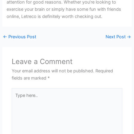
attention for good reasons. Whether you’re looking to
exercise your brain or simply have some fun with friends
online, Letreco is definitely worth checking out.
←
Previous Post
Next Post
→
Leave a Comment
Your email address will not be published.
Required
fields are marked
*
Type
here..