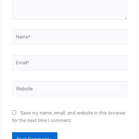
Name*
Email*
Website
Save my name, email, and website in this browser
for the next time I comment.