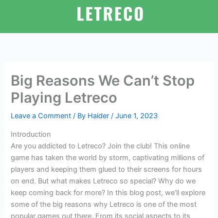
Skip
to
content
Big Reasons We Can’t Stop
Playing Letreco
Leave a Comment
/ By
Haider
/
June 1, 2023
Introduction
Are you addicted to Letreco? Join the club! This online
game has taken the world by storm, captivating millions of
players and keeping them glued to their screens for hours
on end. But what makes Letreco so special? Why do we
keep coming back for more? In this blog post, we’ll explore
some of the big reasons why Letreco is one of the most
popular games out there. From its social aspects to its