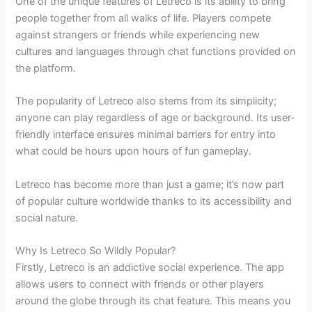
One of the unique features of Letreco is its ability to bring
people together from all walks of life. Players compete
against strangers or friends while experiencing new
cultures and languages through chat functions provided on
the platform.
The popularity of Letreco also stems from its simplicity;
anyone can play regardless of age or background. Its user-
friendly interface ensures minimal barriers for entry into
what could be hours upon hours of fun gameplay.
Letreco has become more than just a game; it’s now part
of popular culture worldwide thanks to its accessibility and
social nature.
Why Is Letreco So Wildly Popular?
Firstly, Letreco is an addictive social experience. The app
allows users to connect with friends or other players
around the globe through its chat feature. This means you