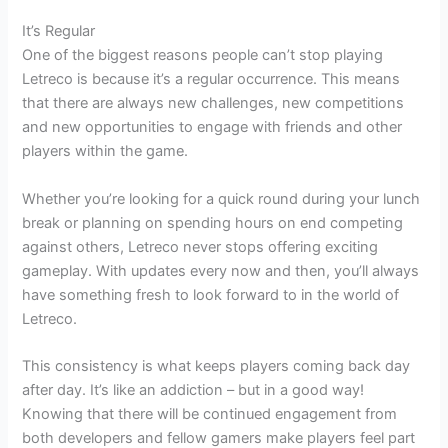
It’s Regular
One of the biggest reasons people can’t stop playing
Letreco is because it’s a regular occurrence. This means
that there are always new challenges, new competitions
and new opportunities to engage with friends and other
players within the game.
Whether you’re looking for a quick round during your lunch
break or planning on spending hours on end competing
against others, Letreco never stops offering exciting
gameplay. With updates every now and then, you’ll always
have something fresh to look forward to in the world of
Letreco.
This consistency is what keeps players coming back day
after day. It’s like an addiction – but in a good way!
Knowing that there will be continued engagement from
both developers and fellow gamers make players feel part