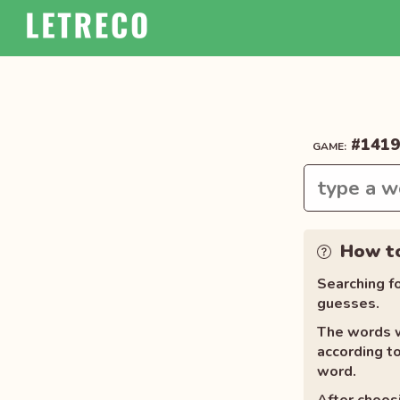
Skip
to
content
lucky jet
snai casino
1vin
lucky jet online
lucyjet