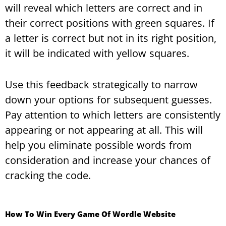
will reveal which letters are correct and in
their correct positions with green squares. If
a letter is correct but not in its right position,
it will be indicated with yellow squares.
Use this feedback strategically to narrow
down your options for subsequent guesses.
Pay attention to which letters are consistently
appearing or not appearing at all. This will
help you eliminate possible words from
consideration and increase your chances of
cracking the code.
How To Win Every Game Of Wordle Website