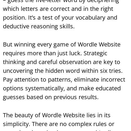
which letters are correct and in the right
position. It’s a test of your vocabulary and
deductive reasoning skills.
But winning every game of Wordle Website
requires more than just luck. Strategic
thinking and careful observation are key to
uncovering the hidden word within six tries.
Pay attention to patterns, eliminate incorrect
options systematically, and make educated
guesses based on previous results.
The beauty of Wordle Website lies in its
simplicity. There are no complex rules or