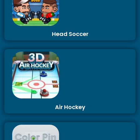
Head Soccer
Air Hockey