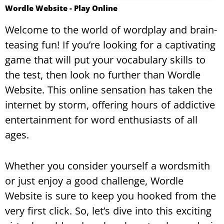
Wordle Website​ - Play Online
Welcome to the world of wordplay and brain-
teasing fun! If you’re looking for a captivating
game that will put your vocabulary skills to
the test, then look no further than Wordle
Website. This online sensation has taken the
internet by storm, offering hours of addictive
entertainment for word enthusiasts of all
ages.
Whether you consider yourself a wordsmith
or just enjoy a good challenge, Wordle
Website is sure to keep you hooked from the
very first click. So, let’s dive into this exciting