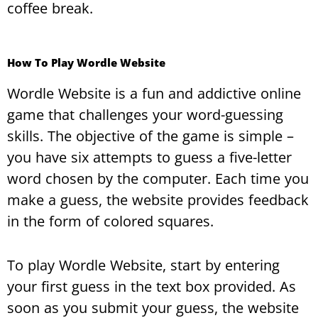
coffee break.
How To Play Wordle Website
Wordle Website is a fun and addictive online
game that challenges your word-guessing
skills. The objective of the game is simple –
you have six attempts to guess a five-letter
word chosen by the computer. Each time you
make a guess, the website provides feedback
in the form of colored squares.
To play Wordle Website, start by entering
your first guess in the text box provided. As
soon as you submit your guess, the website