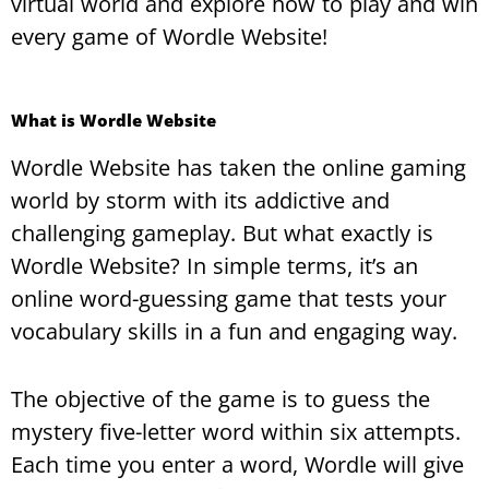
virtual world and explore how to play and win
every game of Wordle Website!
What is Wordle Website
Wordle Website has taken the online gaming
world by storm with its addictive and
challenging gameplay. But what exactly is
Wordle Website? In simple terms, it’s an
online word-guessing game that tests your
vocabulary skills in a fun and engaging way.
The objective of the game is to guess the
mystery five-letter word within six attempts.
Each time you enter a word, Wordle will give