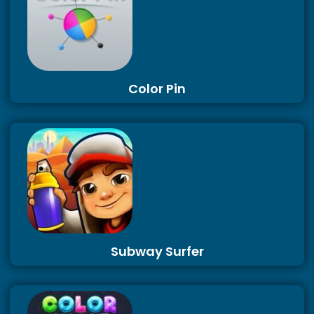
Color Pin
Subway Surfer