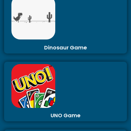
Dinosaur Game
UNO Game