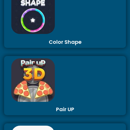
Color Shape
Pair UP