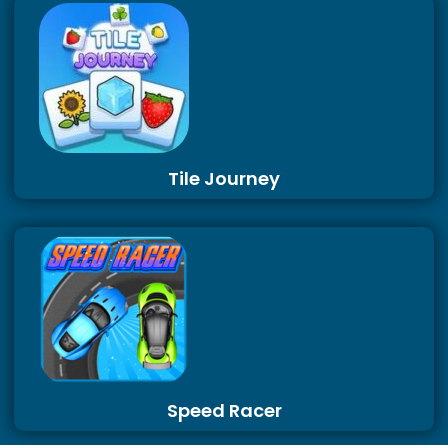
Tile Journey
Speed Racer