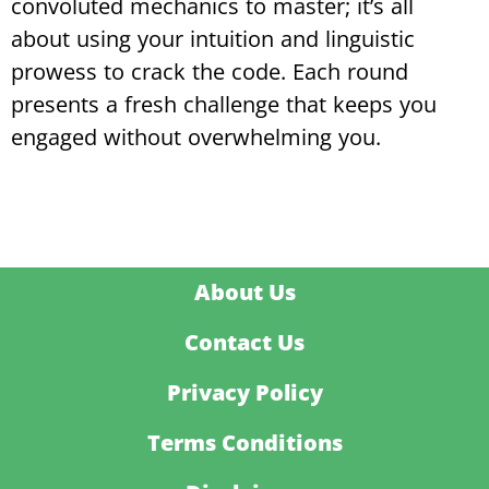
convoluted mechanics to master; it’s all
about using your intuition and linguistic
prowess to crack the code. Each round
presents a fresh challenge that keeps you
engaged without overwhelming you.
About Us
Contact Us
Privacy Policy
Terms Conditions