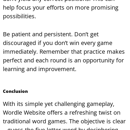
help focus your efforts on more promising
possibilities.
Be patient and persistent. Don’t get
discouraged if you don’t win every game
immediately. Remember that practice makes
perfect and each round is an opportunity for
learning and improvement.
Conclusion
With its simple yet challenging gameplay,
Wordle Website offers a refreshing twist on
traditional word games. The objective is clear
– guess the five-letter word by deciphering