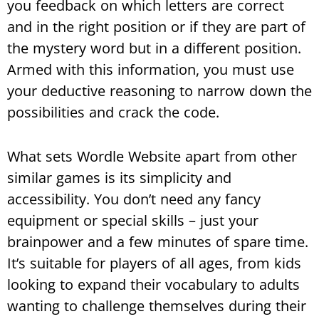
you feedback on which letters are correct
and in the right position or if they are part of
the mystery word but in a different position.
Armed with this information, you must use
your deductive reasoning to narrow down the
possibilities and crack the code.
What sets Wordle Website apart from other
similar games is its simplicity and
accessibility. You don’t need any fancy
equipment or special skills – just your
brainpower and a few minutes of spare time.
It’s suitable for players of all ages, from kids
looking to expand their vocabulary to adults
wanting to challenge themselves during their