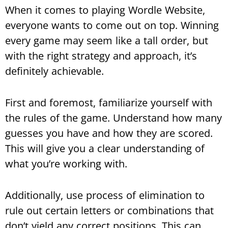
When it comes to playing Wordle Website,
everyone wants to come out on top. Winning
every game may seem like a tall order, but
with the right strategy and approach, it’s
definitely achievable.
First and foremost, familiarize yourself with
the rules of the game. Understand how many
guesses you have and how they are scored.
This will give you a clear understanding of
what you’re working with.
Additionally, use process of elimination to
rule out certain letters or combinations that
don’t yield any correct positions. This can