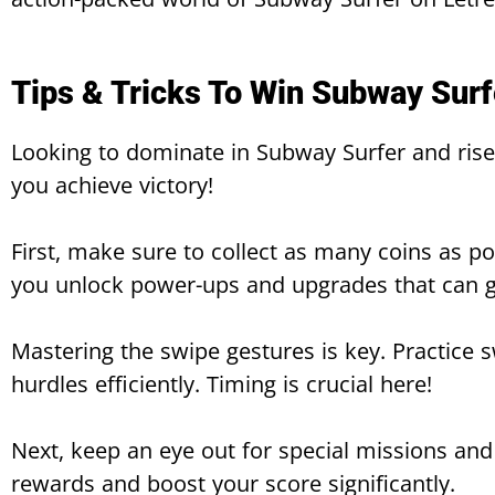
Tips & Tricks To Win Subway Surf
Looking to dominate in Subway Surfer and rise 
you achieve victory!
First, make sure to collect as many coins as po
you unlock power-ups and upgrades that can g
Mastering the swipe gestures is key. Practice s
hurdles efficiently. Timing is crucial here!
Next, keep an eye out for special missions an
rewards and boost your score significantly.