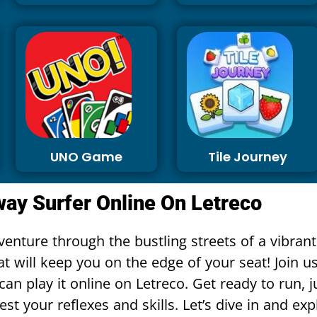
UNO Game
Tile Journey
ay Surfer Online On Letreco
enture through the bustling streets of a vibrant
t will keep you on the edge of your seat! Join us
an play it online on Letreco. Get ready to run,
est your reflexes and skills. Let’s dive in and exp