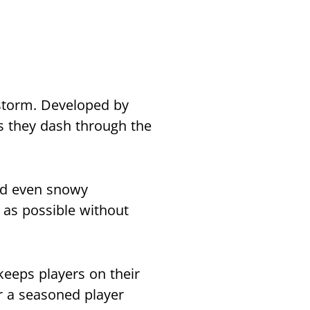
storm. Developed by
s they dash through the
and even snowy
 as possible without
keeps players on their
r a seasoned player