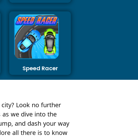
Speed Racer
 city? Look no further
 as we dive into the
 jump, and dash your way
lore all there is to know