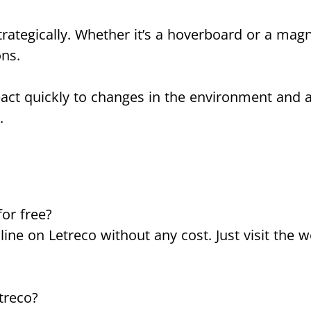
strategically. Whether it’s a hoverboard or a mag
ons.
eact quickly to changes in the environment and 
.
for free?
ine on Letreco without any cost. Just visit the w
etreco?