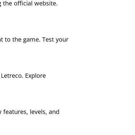
the official website.
nt to the game. Test your
Letreco. Explore
 features, levels, and