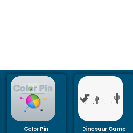
Color Pin
Dinosaur Game