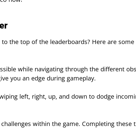
er
to the top of the leaderboards? Here are some t
ssible while navigating through the different obs
ive you an edge during gameplay.
wiping left, right, up, and down to dodge incomi
d challenges within the game. Completing these 