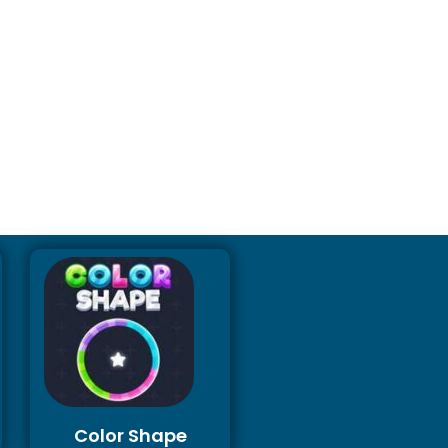
Color Shape