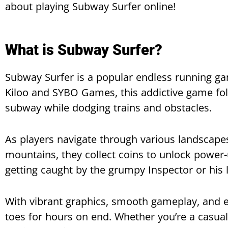
about playing Subway Surfer online!
What is Subway Surfer?
Subway Surfer is a popular endless running g
Kiloo and SYBO Games, this addictive game fol
subway while dodging trains and obstacles.
As players navigate through various landscape
mountains, they collect coins to unlock power-
getting caught by the grumpy Inspector or his 
With vibrant graphics, smooth gameplay, and ex
toes for hours on end. Whether you’re a casua