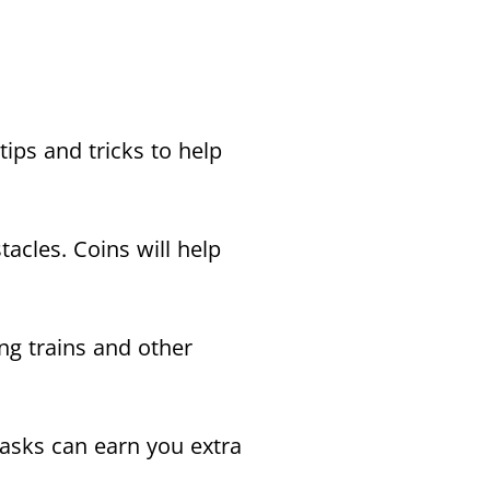
ips and tricks to help
tacles. Coins will help
ng trains and other
tasks can earn you extra