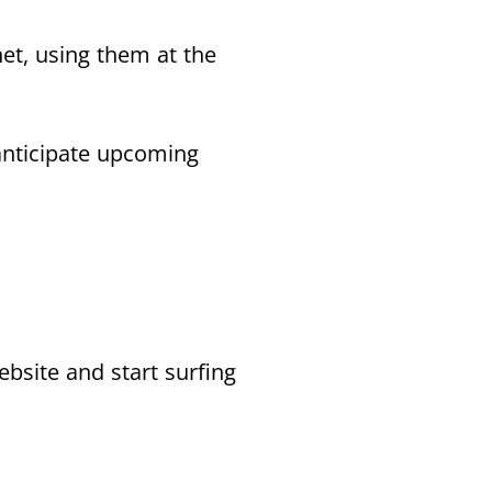
net, using them at the
anticipate upcoming
ebsite and start surfing