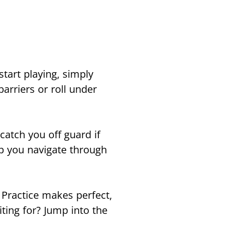
tart playing, simply
arriers or roll under
catch you off guard if
lp you navigate through
 Practice makes perfect,
ting for? Jump into the