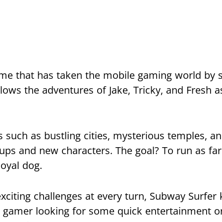
ame that has taken the mobile gaming world by 
lows the adventures of Jake, Tricky, and Fresh a
s such as bustling cities, mysterious temples, 
ups and new characters. The goal? To run as far
loyal dog.
citing challenges at every turn, Subway Surfer 
l gamer looking for some quick entertainment o