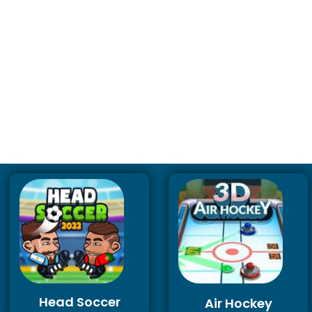
Head Soccer
Air Hockey