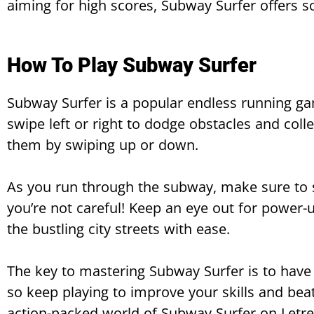
aiming for high scores, Subway Surfer offers 
How To Play Subway Surfer
Subway Surfer is a popular endless running gam
swipe left or right to dodge obstacles and coll
them by swiping up or down.
As you run through the subway, make sure to st
you’re not careful! Keep an eye out for power
the bustling city streets with ease.
The key to mastering Subway Surfer is to have
so keep playing to improve your skills and bea
action-packed world of Subway Surfer on Letr