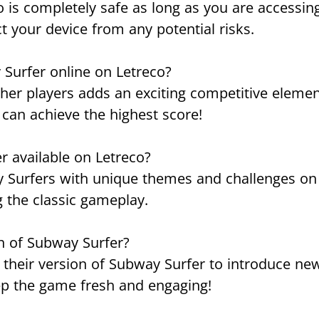
 is completely safe as long as you are accessing 
t your device from any potential risks.
 Surfer online on Letreco?
other players adds an exciting competitive eleme
 can achieve the highest score!
r available on Letreco?
ay Surfers with unique themes and challenges on 
g the classic gameplay.
n of Subway Surfer?
 their version of Subway Surfer to introduce new
eep the game fresh and engaging!