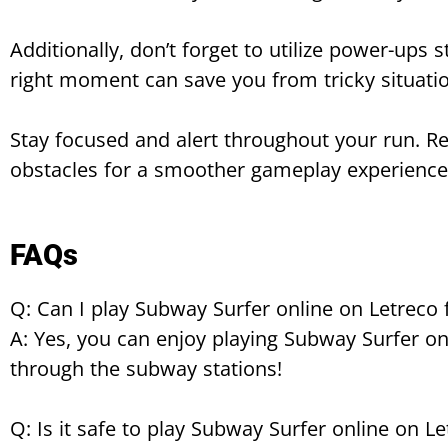
Additionally, don’t forget to utilize power-ups 
right moment can save you from tricky situati
Stay focused and alert throughout your run. R
obstacles for a smoother gameplay experience
FAQs
Q: Can I play Subway Surfer online on Letreco 
A: Yes, you can enjoy playing Subway Surfer onl
through the subway stations!
Q: Is it safe to play Subway Surfer online on L