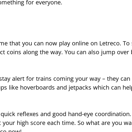
something for everyone.
e that you can now play online on Letreco. To s
ect coins along the way. You can also jump over b
ay alert for trains coming your way – they can 
-ups like hoverboards and jetpacks which can he
 quick reflexes and good hand-eye coordination.
t your high score each time. So what are you wai
eco now!