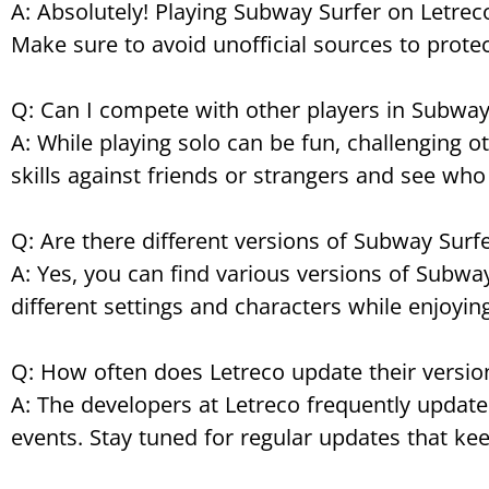
A: Absolutely! Playing Subway Surfer on Letreco
Make sure to avoid unofficial sources to protec
Q: Can I compete with other players in Subway
A: While playing solo can be fun, challenging 
skills against friends or strangers and see who
Q: Are there different versions of Subway Surfe
A: Yes, you can find various versions of Subw
different settings and characters while enjoyin
Q: How often does Letreco update their versio
A: The developers at Letreco frequently update
events. Stay tuned for regular updates that k