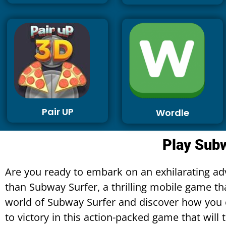
Pair UP
Wordle
Play Subw
Are you ready to embark on an exhilarating adv
than Subway Surfer, a thrilling mobile game tha
world of Subway Surfer and discover how you c
to victory in this action-packed game that will t