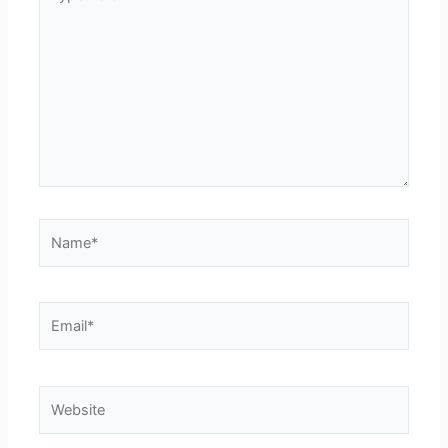
here..
Name*
Email*
Website