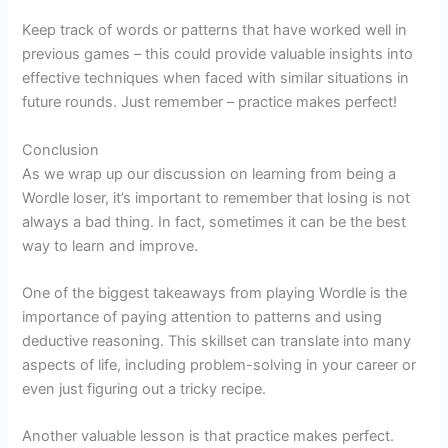
Keep track of words or patterns that have worked well in
previous games – this could provide valuable insights into
effective techniques when faced with similar situations in
future rounds. Just remember – practice makes perfect!
Conclusion
As we wrap up our discussion on learning from being a
Wordle loser, it’s important to remember that losing is not
always a bad thing. In fact, sometimes it can be the best
way to learn and improve.
One of the biggest takeaways from playing Wordle is the
importance of paying attention to patterns and using
deductive reasoning. This skillset can translate into many
aspects of life, including problem-solving in your career or
even just figuring out a tricky recipe.
Another valuable lesson is that practice makes perfect.