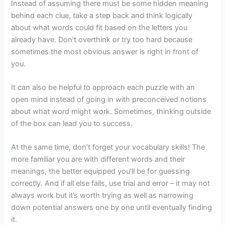
Instead of assuming there must be some hidden meaning
behind each clue, take a step back and think logically
about what words could fit based on the letters you
already have. Don’t overthink or try too hard because
sometimes the most obvious answer is right in front of
you.
It can also be helpful to approach each puzzle with an
open mind instead of going in with preconceived notions
about what word might work. Sometimes, thinking outside
of the box can lead you to success.
At the same time, don’t forget your vocabulary skills! The
more familiar you are with different words and their
meanings, the better equipped you’ll be for guessing
correctly. And if all else fails, use trial and error – it may not
always work but it’s worth trying as well as narrowing
down potential answers one by one until eventually finding
it.