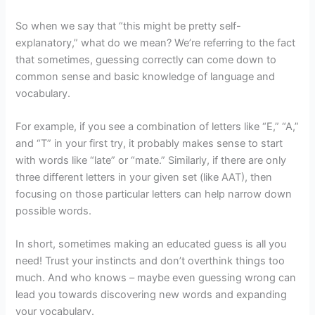
So when we say that “this might be pretty self-
explanatory,” what do we mean? We’re referring to the fact
that sometimes, guessing correctly can come down to
common sense and basic knowledge of language and
vocabulary.
For example, if you see a combination of letters like “E,” “A,”
and “T” in your first try, it probably makes sense to start
with words like “late” or “mate.” Similarly, if there are only
three different letters in your given set (like AAT), then
focusing on those particular letters can help narrow down
possible words.
In short, sometimes making an educated guess is all you
need! Trust your instincts and don’t overthink things too
much. And who knows – maybe even guessing wrong can
lead you towards discovering new words and expanding
your vocabulary.