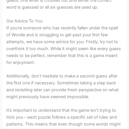
guess, one letter is crossed out until either the correct
word is guessed or all six guesses are used up.
Our Advice To You
If you’re someone who has recently fallen under the spell
of Wordle and is struggling to get past your first few
attempts, we have some advice for you. Firstly, try not to
overthink it too much. While it might seem like every guess
needs to be perfect, remember that this is a game meant
for enjoyment.
Additionally, don’t hesitate to make a second guess after
the first one if necessary. Sometimes taking a step back
and revisiting later can provide fresh perspective on what
might previously have seemed impossible.
It’s important to understand that the game isn’t trying to
trick you – each puzzle follows a specific set of rules and
patterns. This means that even though some words might