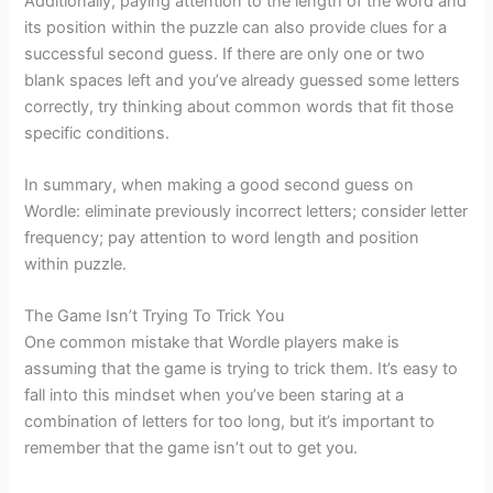
Additionally, paying attention to the length of the word and
its position within the puzzle can also provide clues for a
successful second guess. If there are only one or two
blank spaces left and you’ve already guessed some letters
correctly, try thinking about common words that fit those
specific conditions.
In summary, when making a good second guess on
Wordle: eliminate previously incorrect letters; consider letter
frequency; pay attention to word length and position
within puzzle.
The Game Isn’t Trying To Trick You
One common mistake that Wordle players make is
assuming that the game is trying to trick them. It’s easy to
fall into this mindset when you’ve been staring at a
combination of letters for too long, but it’s important to
remember that the game isn’t out to get you.