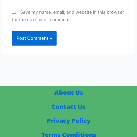
Save my name, email, and website in this browser
for the next time I comment.
About Us
Contact Us
Privacy Policy
Terms Conditions