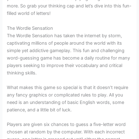
more. So grab your thinking cap and let’s dive into this fun-
filled world of letters!
The Wordle Sensation
The Wordle Sensation has taken the internet by storm,
captivating millions of people around the world with its
simple yet addictive gameplay. This fun and challenging
word-guessing game has become a daily routine for many
players seeking to improve their vocabulary and critical
thinking skills.
What makes this game so special is that it doesn’t require
any fancy graphics or complicated rules to play. All you
need is an understanding of basic English words, some
patience, and a little bit of luck.
Players are given six chances to guess a five-letter word
chosen at random by the computer. With each incorrect