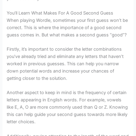
You’ll Learn What Makes For A Good Second Guess
When playing Wordle, sometimes your first guess won’t be
correct. This is where the importance of a good second
guess comes in. But what makes a second guess “good”?
Firstly, it’s important to consider the letter combinations
you’ve already tried and eliminate any letters that haven’t
worked in previous guesses. This can help you narrow
down potential words and increase your chances of
getting closer to the solution.
Another aspect to keep in mind is the frequency of certain
letters appearing in English words. For example, vowels
like E, A, O are more commonly used than Q or Z. Knowing
this can help guide your second guess towards more likely
letter choices.