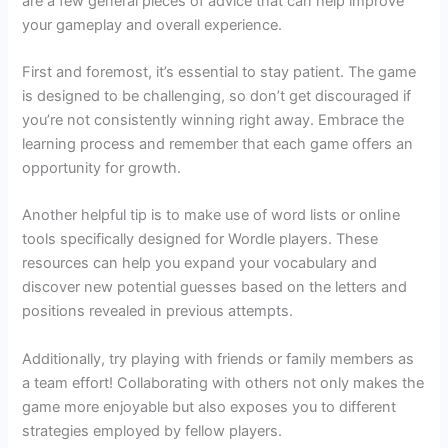
are a few general pieces of advice that can help improve
your gameplay and overall experience.
First and foremost, it’s essential to stay patient. The game
is designed to be challenging, so don’t get discouraged if
you’re not consistently winning right away. Embrace the
learning process and remember that each game offers an
opportunity for growth.
Another helpful tip is to make use of word lists or online
tools specifically designed for Wordle players. These
resources can help you expand your vocabulary and
discover new potential guesses based on the letters and
positions revealed in previous attempts.
Additionally, try playing with friends or family members as
a team effort! Collaborating with others not only makes the
game more enjoyable but also exposes you to different
strategies employed by fellow players.