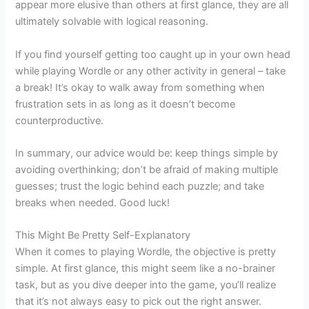
appear more elusive than others at first glance, they are all
ultimately solvable with logical reasoning.
If you find yourself getting too caught up in your own head
while playing Wordle or any other activity in general – take
a break! It’s okay to walk away from something when
frustration sets in as long as it doesn’t become
counterproductive.
In summary, our advice would be: keep things simple by
avoiding overthinking; don’t be afraid of making multiple
guesses; trust the logic behind each puzzle; and take
breaks when needed. Good luck!
This Might Be Pretty Self-Explanatory
When it comes to playing Wordle, the objective is pretty
simple. At first glance, this might seem like a no-brainer
task, but as you dive deeper into the game, you’ll realize
that it’s not always easy to pick out the right answer.