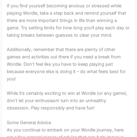
If you find yourself becoming anxious or stressed while
playing Wordle, take a step back and remind yourself that
there are more important things in life than winning a
game. Try setting limits for how long you’ll play each day or
taking breaks between guesses to clear your mind.
Additionally, remember that there are plenty of other
games and activities out there if you need a break from
Wordle. Don’t feel like you have to keep playing just
because everyone else is doing it – do what feels best for
you!
While it’s certainly exciting to win at Wordle (or any game),
don’t let your enthusiasm turn into an unhealthy
obsession. Play responsibly and have fun!
Some General Advice
As you continue to embark on your Wordle journey, here