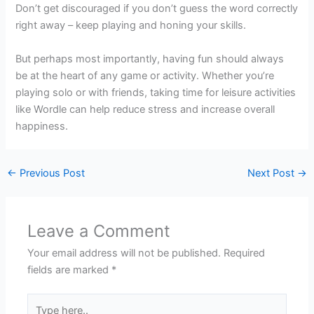
Don’t get discouraged if you don’t guess the word correctly
right away – keep playing and honing your skills.
But perhaps most importantly, having fun should always
be at the heart of any game or activity. Whether you’re
playing solo or with friends, taking time for leisure activities
like Wordle can help reduce stress and increase overall
happiness.
←
Previous Post
Next Post
→
Leave a Comment
Your email address will not be published.
Required
fields are marked
*
Type