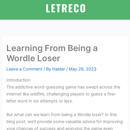
Skip
to
content
Learning From Being a
Wordle Loser
Leave a Comment
/ By
Haider
/
May 26, 2023
Introduction
The addictive word-guessing game has swept across the
internet like wildfire, challenging players to guess a five-
letter word in six attempts or less.
But what can we learn from being a Wordle loser? In this
blog post, we’ll provide some valuable advice for improving
your chances of success and enjoying the game even