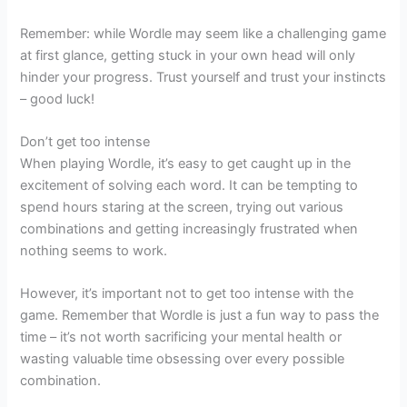
Remember: while Wordle may seem like a challenging game
at first glance, getting stuck in your own head will only
hinder your progress. Trust yourself and trust your instincts
– good luck!
Don’t get too intense
When playing Wordle, it’s easy to get caught up in the
excitement of solving each word. It can be tempting to
spend hours staring at the screen, trying out various
combinations and getting increasingly frustrated when
nothing seems to work.
However, it’s important not to get too intense with the
game. Remember that Wordle is just a fun way to pass the
time – it’s not worth sacrificing your mental health or
wasting valuable time obsessing over every possible
combination.