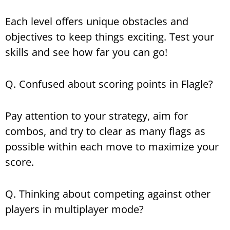
Each level offers unique obstacles and
objectives to keep things exciting. Test your
skills and see how far you can go!
Q. Confused about scoring points in Flagle?
Pay attention to your strategy, aim for
combos, and try to clear as many flags as
possible within each move to maximize your
score.
Q. Thinking about competing against other
players in multiplayer mode?