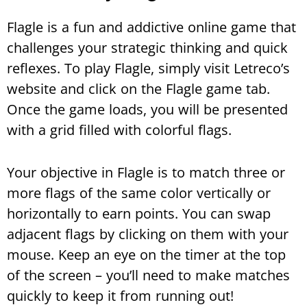
Flagle is a fun and addictive online game that
challenges your strategic thinking and quick
reflexes. To play Flagle, simply visit Letreco’s
website and click on the Flagle game tab.
Once the game loads, you will be presented
with a grid filled with colorful flags.
Your objective in Flagle is to match three or
more flags of the same color vertically or
horizontally to earn points. You can swap
adjacent flags by clicking on them with your
mouse. Keep an eye on the timer at the top
of the screen – you’ll need to make matches
quickly to keep it from running out!