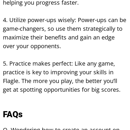
helping you progress faster.
4. Utilize power-ups wisely: Power-ups can be
game-changers, so use them strategically to
maximize their benefits and gain an edge
over your opponents.
5. Practice makes perfect: Like any game,
practice is key to improving your skills in
Flagle. The more you play, the better you’ll
get at spotting opportunities for big scores.
FAQs
Q. Wondering how to create an account on