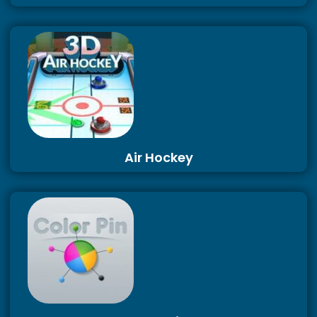
Air Hockey