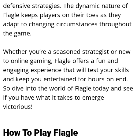
defensive strategies. The dynamic nature of
Flagle keeps players on their toes as they
adapt to changing circumstances throughout
the game.
Whether you’re a seasoned strategist or new
to online gaming, Flagle offers a fun and
engaging experience that will test your skills
and keep you entertained for hours on end.
So dive into the world of Flagle today and see
if you have what it takes to emerge
victorious!
How To Play Flagle