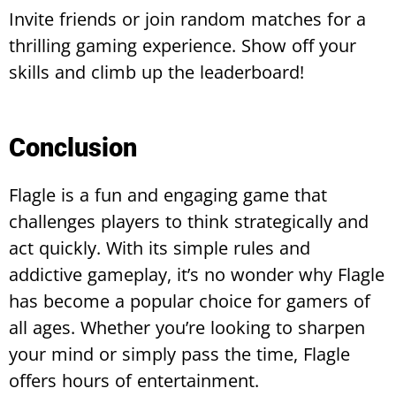
Invite friends or join random matches for a
thrilling gaming experience. Show off your
skills and climb up the leaderboard!
Conclusion
Flagle is a fun and engaging game that
challenges players to think strategically and
act quickly. With its simple rules and
addictive gameplay, it’s no wonder why Flagle
has become a popular choice for gamers of
all ages. Whether you’re looking to sharpen
your mind or simply pass the time, Flagle
offers hours of entertainment.