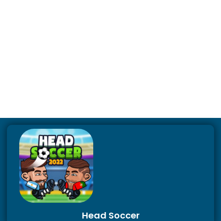
Head Soccer