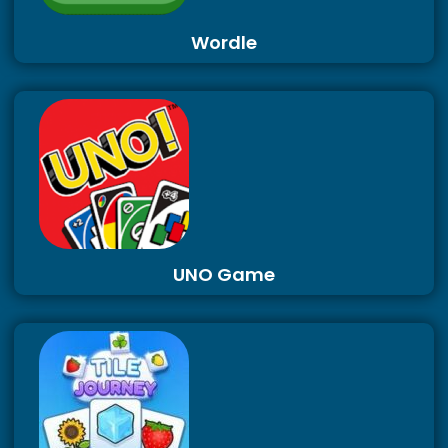
Wordle
UNO Game