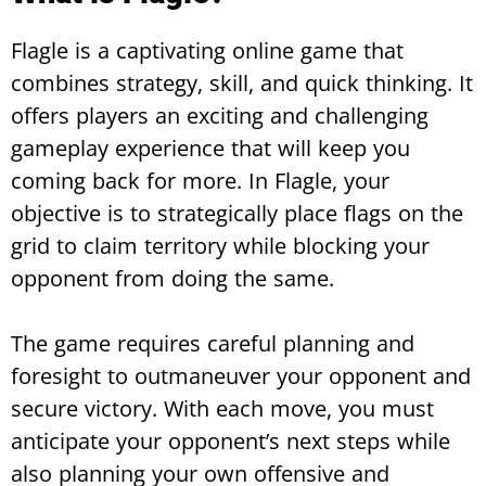
Flagle is a captivating online game that
combines strategy, skill, and quick thinking. It
offers players an exciting and challenging
gameplay experience that will keep you
coming back for more. In Flagle, your
objective is to strategically place flags on the
grid to claim territory while blocking your
opponent from doing the same.
The game requires careful planning and
foresight to outmaneuver your opponent and
secure victory. With each move, you must
anticipate your opponent’s next steps while
also planning your own offensive and