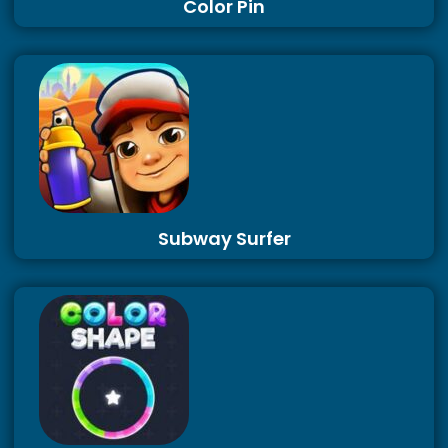
Color Pin
Subway Surfer