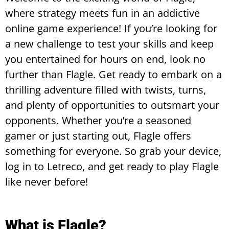
where strategy meets fun in an addictive
online game experience! If you’re looking for
a new challenge to test your skills and keep
you entertained for hours on end, look no
further than Flagle. Get ready to embark on a
thrilling adventure filled with twists, turns,
and plenty of opportunities to outsmart your
opponents. Whether you’re a seasoned
gamer or just starting out, Flagle offers
something for everyone. So grab your device,
log in to Letreco, and get ready to play Flagle
like never before!
What is Flagle?