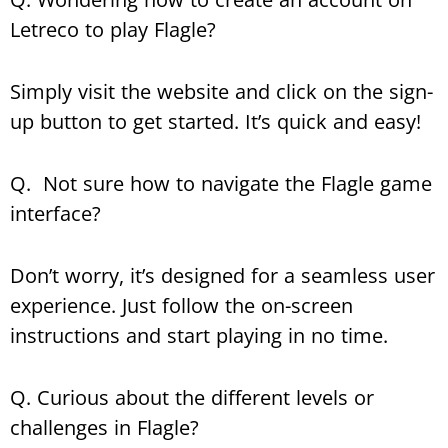
Letreco to play Flagle?
Simply visit the website and click on the sign-
up button to get started. It’s quick and easy!
Q. Not sure how to navigate the Flagle game
interface?
Don’t worry, it’s designed for a seamless user
experience. Just follow the on-screen
instructions and start playing in no time.
Q. Curious about the different levels or
challenges in Flagle?