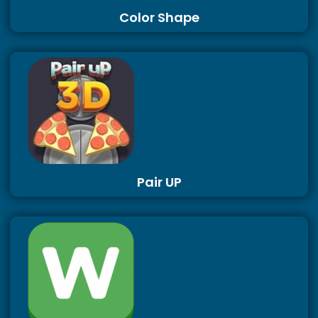
Color Shape
Pair UP