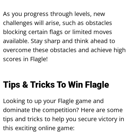
As you progress through levels, new
challenges will arise, such as obstacles
blocking certain flags or limited moves
available. Stay sharp and think ahead to
overcome these obstacles and achieve high
scores in Flagle!
Tips & Tricks To Win Flagle
Looking to up your Flagle game and
dominate the competition? Here are some
tips and tricks to help you secure victory in
this exciting online game: