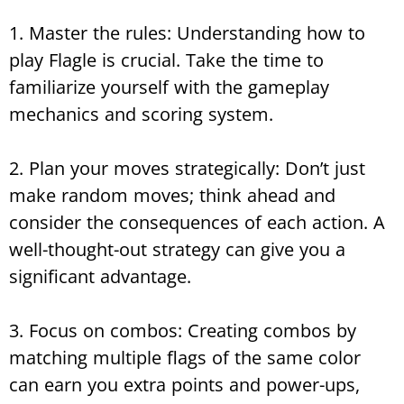
1. Master the rules: Understanding how to
play Flagle is crucial. Take the time to
familiarize yourself with the gameplay
mechanics and scoring system.
2. Plan your moves strategically: Don’t just
make random moves; think ahead and
consider the consequences of each action. A
well-thought-out strategy can give you a
significant advantage.
3. Focus on combos: Creating combos by
matching multiple flags of the same color
can earn you extra points and power-ups,