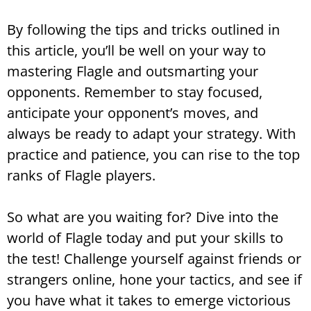
By following the tips and tricks outlined in
this article, you’ll be well on your way to
mastering Flagle and outsmarting your
opponents. Remember to stay focused,
anticipate your opponent’s moves, and
always be ready to adapt your strategy. With
practice and patience, you can rise to the top
ranks of Flagle players.
So what are you waiting for? Dive into the
world of Flagle today and put your skills to
the test! Challenge yourself against friends or
strangers online, hone your tactics, and see if
you have what it takes to emerge victorious