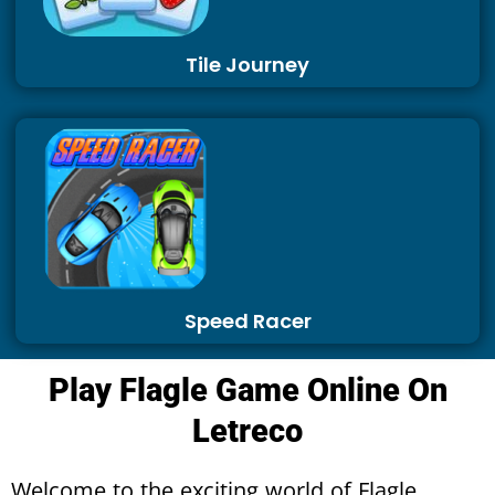
Tile Journey
Speed Racer
Play Flagle Game Online On
Letreco
Welcome to the exciting world of Flagle,